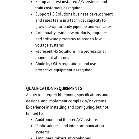
Set up and test installed A/V systems and
train customers as required
Support HS Solutions business development
and sales team in a technical capacity to
grow the opportunity pipeline and win sales
Continually learn new products, upgrades
and software programs related to low
voltage systems
Represent HS Solutions in a professional
manner at all times
Abide by OSHA regulations and use
protective equipment as required
QUALIFICATION REQUIREMENTS
Ability to interpret blueprints, specifications and
designs, and implement complex A/V systems
Experience in installing and configuring, but not
limited to:
Auditorium and theater A/V systems
Public address and intercommunication
systems
Amplifiers, mixers, microphones