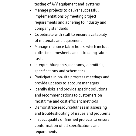
testing of A/V equipment and systems
Manage projects to deliver successful
implementations by meeting project
requirements and adhering to industry and
company standards
Coordinate with staff to ensure availability
of materials and equipment
Manage resource labor hours, which include
collecting timesheets and allocating labor
tasks
Interpret blueprints, diagrams, submittals,
specifications and schematics
Participate in on-site progress meetings and
provide updates to account managers
Identify risks and provide specific solutions
and recommendations to customers on
most time and cost efficient methods
Demonstrate resourcefulness in assessing
and troubleshooting of issues and problems
Inspect quality of finished projects to ensure
conformation of all specifications and
requirements