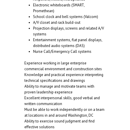
Electronic whiteboards (SMART,
Promethean)
School clock and bell systems (Valcom)
A/V closet and rack build-out
Projection displays, screens and related A/V
systems
Entertainment systems, flat panel displays,
distributed audio systems (DAS)
Nurse Call/Emergency Call systems
Experience working in large enterprise
commercial environment and construction sites
Knowledge and practical experience interpreting
technical specifications and drawings
Ability to manage and motivate teams with
proven leadership experience
Excellent interpersonal skills, good verbal and
written communication
Must be able to work independently or on a team
at locations in and around Washington, DC
Ability to exercise sound judgment and find
effective solutions