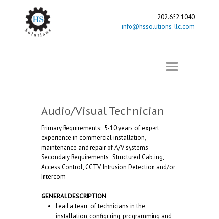
202.652.1040
info@hssolutions-llc.com
Audio/Visual Technician
Primary Requirements: 5-10 years of expert
experience in commercial installation,
maintenance and repair of A/V systems
Secondary Requirements: Structured Cabling,
Access Control, CCTV, Intrusion Detection and/or
Intercom
GENERAL DESCRIPTION
Lead a team of technicians in the
installation, configuring, programming and