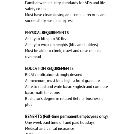
Familiar with industry standards for ADA and life
safety codes
Must have clean driving and criminal records and
successfully pass a drug test
PHYSICAL REQUIREMENTS
Ability to lift up to 50 lbs
Ability to work on heights (lifts and ladders)
Must be able to climb, crawl and raise objects
overhead
EDUCATION REQUIREMENTS
BICSI certification strongly desired
At minimum, must be a high school graduate
Able to read and write basic English and compute
basic math functions
Bachelor’s degree in related field or business a
plus
BENEFITS (Full-time permanent employees only)
One week paid time off and paid holidays
Medical and dental insurance