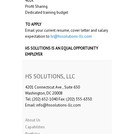
401K
Profit Sharing
Dedicated training budget
TO APPLY
Email your current resume, cover letter and salary
expectation to
hr@hssolutions-llc.com
HS SOLUTIONS IS AN EQUAL OPPORTUNITY
EMPLOYER
HS SOLUTIONS, LLC
4201 Connecticut Ave., Suite 650
Washington, DC 20008
Tel: (202) 652-1040 Fax: (202) 355-6350
Email: info@hssolutions-llc.com
About Us
Capabilities
Portfolio