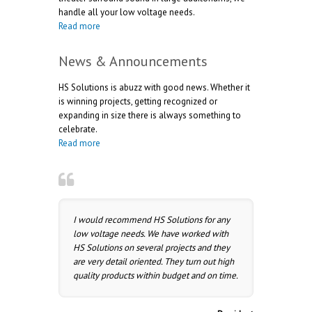
handle all your low voltage needs.
Read more
News & Announcements
HS Solutions is abuzz with good news. Whether it
is winning projects, getting recognized or
expanding in size there is always something to
celebrate.
Read more
I would recommend HS Solutions for any
low voltage needs. We have worked with
HS Solutions on several projects and they
are very detail oriented. They turn out high
quality products within budget and on time.