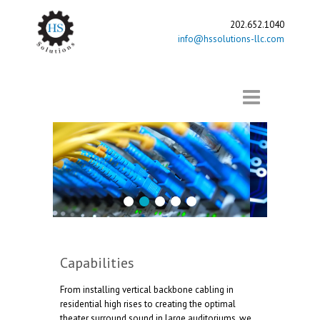
202.652.1040
info@hssolutions-llc.com
1
2
3
4
5
Capabilities
From installing vertical backbone cabling in
residential high rises to creating the optimal
theater surround sound in large auditoriums, we