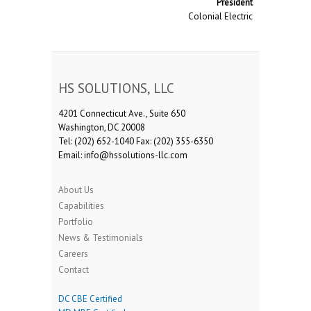
President
Colonial Electric
HS SOLUTIONS, LLC
4201 Connecticut Ave., Suite 650
Washington, DC 20008
Tel: (202) 652-1040 Fax: (202) 355-6350
Email: info@hssolutions-llc.com
About Us
Capabilities
Portfolio
News & Testimonials
Careers
Contact
DC CBE Certified