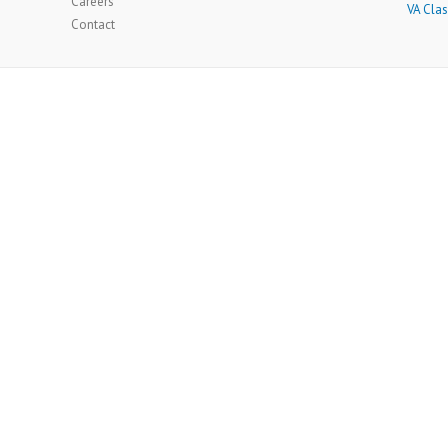
Careers
VA Clas
Contact