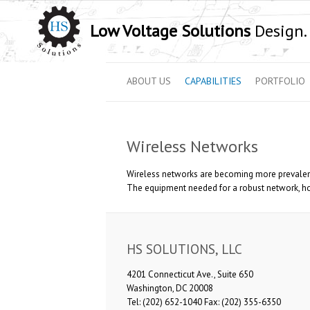
Low Voltage Solutions
Design. 
ABOUT US
CAPABILITIES
PORTFOLIO
Wireless Networks
Wireless networks are becoming more prevalent
The equipment needed for a robust network, howe
HS SOLUTIONS, LLC
4201 Connecticut Ave., Suite 650
Washington, DC 20008
Tel: (202) 652-1040 Fax: (202) 355-6350