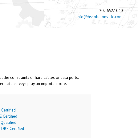
202.652.1040
info@hssolutions-llc.com
he constraints of hard cables or data ports.
re site surveys play an important role.
Certified
 Certified
Qualified
DBE Certified