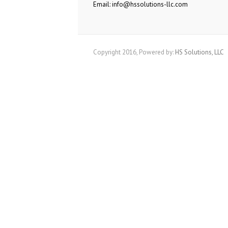
Email: info@hssolutions-llc.com
Copyright 2016, Powered by:
HS Solutions, LLC