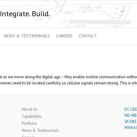
Integrate. Build.
NEWS & TESTIMONIALS
CAREERS
CONTACT
 as we move along the digital age – they enable mobile communication without t
ver, need to be located carefully so cellular signals remain strong. This is whe
About Us
DC CBE 
MD MBE
Capabilities
VA DBE 
Portfolio
MWAA L
News & Testimonials